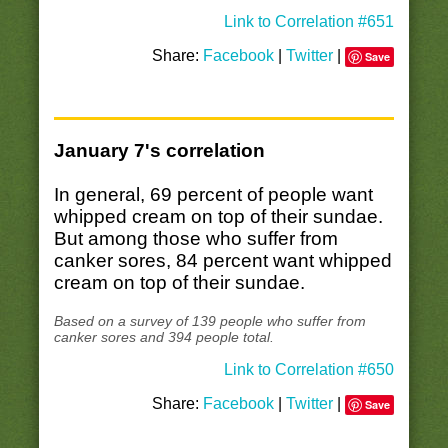
Link to Correlation #651
Share:
Facebook
|
Twitter
|
Save
January 7's correlation
In general, 69 percent of people want
whipped cream on top of their sundae.
But among those who suffer from
canker sores, 84 percent want whipped
cream on top of their sundae.
Based on a survey of 139 people who suffer from
canker sores and 394 people total.
Link to Correlation #650
Share:
Facebook
|
Twitter
|
Save