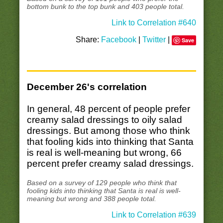
bottom bunk to the top bunk and 403 people total.
Link to Correlation #640
Share:
Facebook
|
Twitter
|
Save
December 26's correlation
In general, 48 percent of people prefer
creamy salad dressings to oily salad
dressings. But among those who think
that fooling kids into thinking that Santa
is real is well-meaning but wrong, 66
percent prefer creamy salad dressings.
Based on a survey of 129 people who think that
fooling kids into thinking that Santa is real is well-
meaning but wrong and 388 people total.
Link to Correlation #639