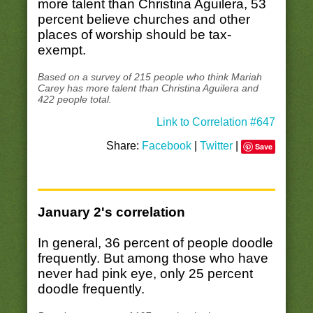
more talent than Christina Aguilera, 53
percent believe churches and other
places of worship should be tax-
exempt.
Based on a survey of 215 people who think Mariah
Carey has more talent than Christina Aguilera and
422 people total.
Link to Correlation #647
Share:
Facebook
|
Twitter
|
Save
January 2's correlation
In general, 36 percent of people doodle
frequently. But among those who have
never had pink eye, only 25 percent
doodle frequently.