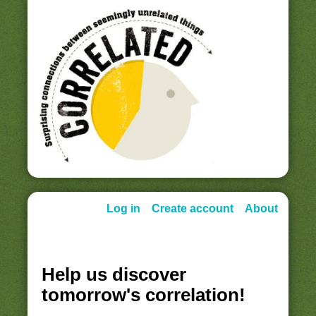
Log in
Create account
About
Help us discover
tomorrow's correlation!