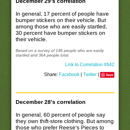
December 29's correlation
In general, 17 percent of people have
bumper stickers on their vehicle. But
among those who are easily startled,
30 percent have bumper stickers on
their vehicle.
Based on a survey of 146 people who are easily
startled and 364 people total.
Link to Correlation #642
Share:
Facebook
|
Twitter
|
Save
December 28's correlation
In general, 60 percent of people say
they own thift-store clothing. But among
those who prefer Reese's Pieces to