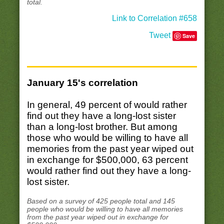
total.
Link to Correlation #658
Tweet
Save
January 15's correlation
In general, 49 percent of would rather
find out they have a long-lost sister
than a long-lost brother. But among
those who would be willing to have all
memories from the past year wiped out
in exchange for $500,000, 63 percent
would rather find out they have a long-
lost sister.
Based on a survey of 425 people total and 145
people who would be willing to have all memories
from the past year wiped out in exchange for