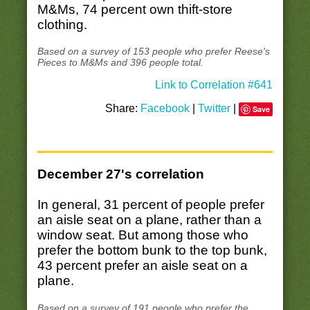
M&Ms, 74 percent own thift-store
clothing.
Based on a survey of 153 people who prefer Reese's
Pieces to M&Ms and 396 people total.
Link to Correlation #641
Share:
Facebook
|
Twitter
|
Save
December 27's correlation
In general, 31 percent of people prefer
an aisle seat on a plane, rather than a
window seat. But among those who
prefer the bottom bunk to the top bunk,
43 percent prefer an aisle seat on a
plane.
Based on a survey of 191 people who prefer the