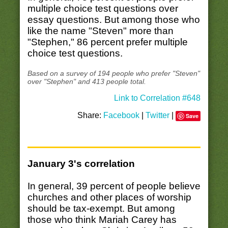
multiple choice test questions over
essay questions. But among those who
like the name "Steven" more than
"Stephen," 86 percent prefer multiple
choice test questions.
Based on a survey of 194 people who prefer "Steven"
over "Stephen" and 413 people total.
Link to Correlation #648
Share:
Facebook
|
Twitter
|
Save
January 3's correlation
In general, 39 percent of people believe
churches and other places of worship
should be tax-exempt. But among
those who think Mariah Carey has