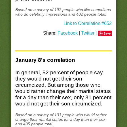
Based on a survey of 197 people who like comedians
who do celebrity impressions and 402 people total.
Link to Correlation #652
Share:
Facebook
|
Twitter
|
Save
January 8's correlation
In general, 52 percent of people say
they would not get their son
circumcized. But among those who
would rather change their marital status
for a day than their sex, only 31 percent
would not get their son circumcized.
Based on a survey of 133 people who would rather
change their marital status for a day than their sex
and 405 people total.