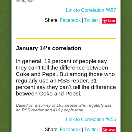
$500,000.
Link to Correlation #657
Share:
Facebook
|
Twitter
|
Save
January 14's correlation
In general, 18 percent of people say
they can't tell the difference between
Coke and Pepsi. But among those who
regularly use an RSS reader, 31
percent say they can't tell the difference
between Coke and Pepsi.
Based on a survey of 195 people who regularly use
an RSS reader and 416 people total.
Link to Correlation #656
Share:
Facebook
|
Twitter
|
Save