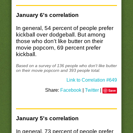
January 6's correlation
In general, 54 percent of people prefer
kickball over dodgeball. But among
those who don't like butter on their
movie popcorn, 69 percent prefer
kickball.
Based on a survey of 136 people who don't like butter
on their movie popcorn and 393 people total.
Link to Correlation #649
Share:
Facebook
|
Twitter
|
Save
January 5's correlation
In general, 73 percent of people prefer