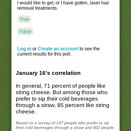
I would like to get, or I have gotten, laser hair
removal treatments.
True
False
Log in
or
Create an account
to see the
current results for this poll.
January 16's correlation
In general, 71 percent of people like
string cheese. But among those who
prefer to sip their cold beverages
through a straw, 85 percent like string
cheese.
Based on a survey of 147 people who prefer to sip
their cold beverages through a straw and 402 people