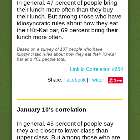
In general, 47 percent of people bring
their lunch more often than they buy
their lunch. But among those who have
idiosyncratic rules about how they eat
their Kit-Kat bar, 69 percent bring their
lunch more often.
Based on a survey of 107 people who have
idiosyncratic rules about how they eat their Kit-Kat
bar and 401 people total.
Link to Correlation #654
Share:
Facebook
|
Twitter
|
Save
January 10's correlation
In general, 45 percent of people say
they are closer to lower class than
upper class. But among those who are