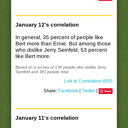
January 12's correlation
In general, 35 percent of people like
Bert more than Ernie. But among those
who dislike Jerry Seinfeld, 53 percent
like Bert more.
Based on a survey of 139 people who dislike Jerry
Seinfeld and 383 people total.
Link to Correlation #655
Share:
Facebook
|
Twitter
|
Save
January 11's correlation