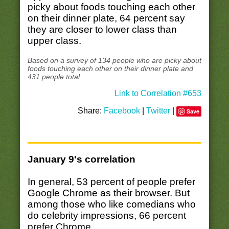
picky about foods touching each other
on their dinner plate, 64 percent say
they are closer to lower class than
upper class.
Based on a survey of 134 people who are picky about
foods touching each other on their dinner plate and
431 people total.
Link to Correlation #653
Share:
Facebook
|
Twitter
|
Save
January 9's correlation
In general, 53 percent of people prefer
Google Chrome as their browser. But
among those who like comedians who
do celebrity impressions, 66 percent
prefer Chrome.