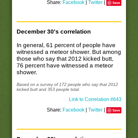
Share:
Facebook
|
Twitter
|
Save
December 30's correlation
In general, 61 percent of people have
witnessed a meteor shower. But among
those who say that 2012 kicked butt,
76 percent have witnessed a meteor
shower.
Based on a survey of 172 people who say that 2012
kicked butt and 353 people total.
Link to Correlation #643
Share:
Facebook
|
Twitter
|
Save