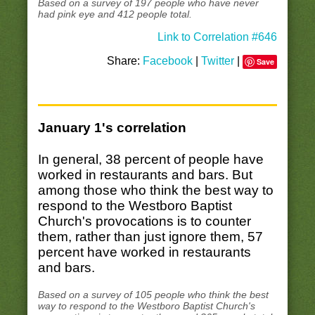
Based on a survey of 197 people who have never
had pink eye and 412 people total.
Link to Correlation #646
Share:
Facebook
|
Twitter
|
Save
January 1's correlation
In general, 38 percent of people have
worked in restaurants and bars. But
among those who think the best way to
respond to the Westboro Baptist
Church's provocations is to counter
them, rather than just ignore them, 57
percent have worked in restaurants
and bars.
Based on a survey of 105 people who think the best
way to respond to the Westboro Baptist Church's