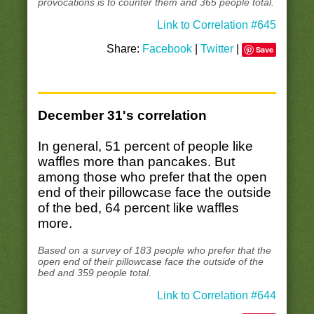
provocations is to counter them and 365 people total.
Link to Correlation #645
Share:
Facebook
|
Twitter
|
Save
December 31's correlation
In general, 51 percent of people like
waffles more than pancakes. But
among those who prefer that the open
end of their pillowcase face the outside
of the bed, 64 percent like waffles
more.
Based on a survey of 183 people who prefer that the
open end of their pillowcase face the outside of the
bed and 359 people total.
Link to Correlation #644