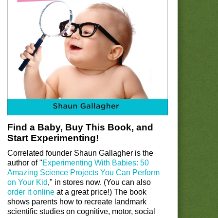
Find a Baby, Buy This Book, and
Start Experimenting!
Correlated founder Shaun Gallagher is the
author of "
Experimenting With Babies: 50
Amazing Science Projects You Can Perform
on Your Kid
," in stores now. (You can also
order it online
at a great price!) The book
shows parents how to recreate landmark
scientific studies on cognitive, motor, social