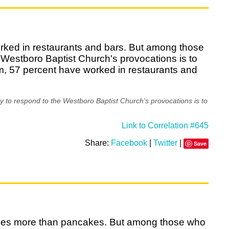
orked in restaurants and bars. But among those
 Westboro Baptist Church's provocations is to
em, 57 percent have worked in restaurants and
 to respond to the Westboro Baptist Church's provocations is to
Link to Correlation #645
Share:
Facebook
|
Twitter
|
Save
affles more than pancakes. But among those who