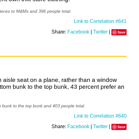
ieces to M&Ms and 396 people total.
Link to Correlation #641
Share:
Facebook
|
Twitter
|
Save
n aisle seat on a plane, rather than a window
tom bunk to the top bunk, 43 percent prefer an
 bunk to the top bunk and 403 people total.
Link to Correlation #640
Share:
Facebook
|
Twitter
|
Save