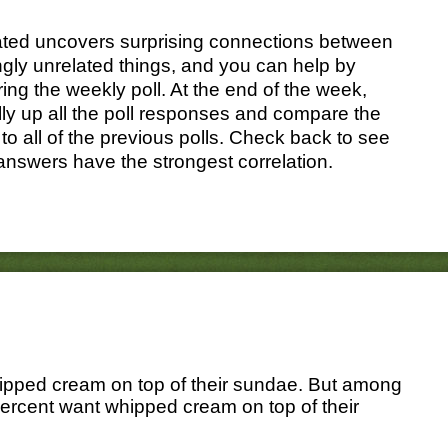
ated uncovers surprising connections between
gly unrelated things, and you can help by
ing the weekly poll. At the end of the week,
ally up all the poll responses and compare the
 to all of the previous polls. Check back to see
answers have the strongest correlation.
hipped cream on top of their sundae. But among
percent want whipped cream on top of their