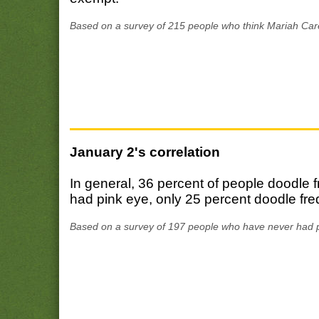
Based on a survey of 215 people who think Mariah Care
January 2's correlation
In general, 36 percent of people doodle
had pink eye, only 25 percent doodle fre
Based on a survey of 197 people who have never had p