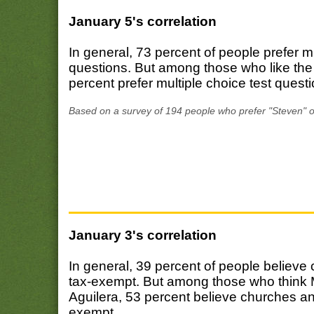
January 5's correlation
In general, 73 percent of people prefer m
questions. But among those who like th
percent prefer multiple choice test quest
Based on a survey of 194 people who prefer "Steven" o
January 3's correlation
In general, 39 percent of people believe
tax-exempt. But among those who think M
Aguilera, 53 percent believe churches an
exempt.