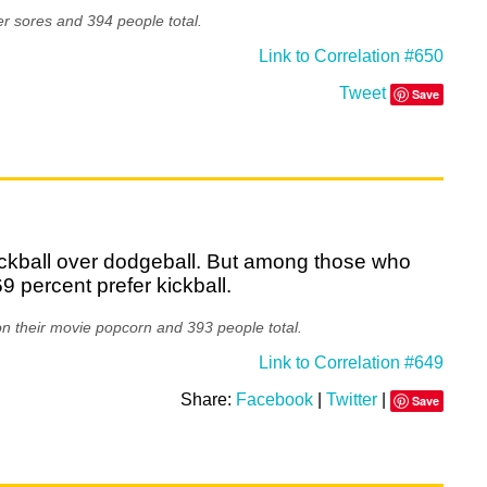
r sores and 394 people total.
Link to Correlation #650
Tweet
Save
kickball over dodgeball. But among those who
69 percent prefer kickball.
on their movie popcorn and 393 people total.
Link to Correlation #649
Share:
Facebook
|
Twitter
|
Save