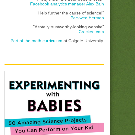
Facebook analytics manager Alex Bain
"Help further the cause of science!"
Pee-wee Herman
"A totally trustworthy-looking website"
Cracked.com
Part of the math curriculum
at Colgate University.