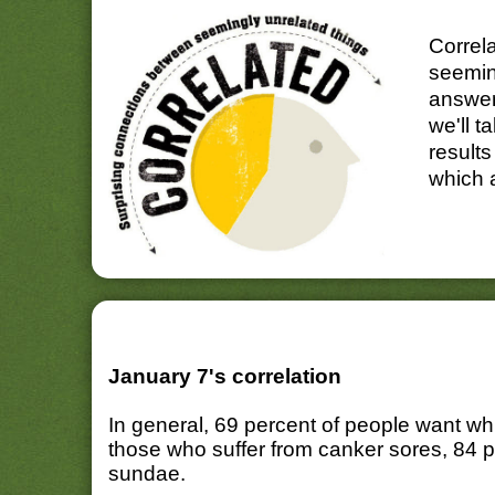
Correl
seemin
answer
we'll t
results
which 
January 7's correlation
In general, 69 percent of people want w
those who suffer from canker sores, 84 
sundae.