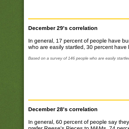
December 29's correlation
In general, 17 percent of people have bu
who are easily startled, 30 percent have 
Based on a survey of 146 people who are easily startle
December 28's correlation
In general, 60 percent of people say the
prefer Reese's Pieces to M&Ms, 74 percen