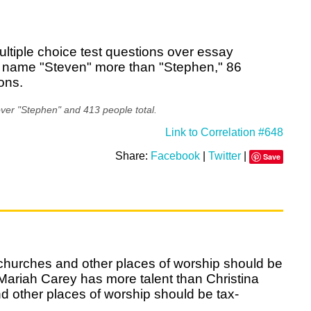
ultiple choice test questions over essay
e name "Steven" more than "Stephen," 86
ions.
ver "Stephen" and 413 people total.
Link to Correlation #648
Share:
Facebook
|
Twitter
|
Save
 churches and other places of worship should be
ariah Carey has more talent than Christina
d other places of worship should be tax-