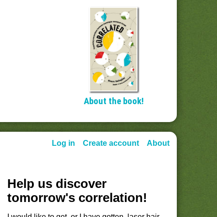
About the book!
Log in
Create account
About
Help us discover
tomorrow's correlation!
I would like to get, or I have gotten, laser hair