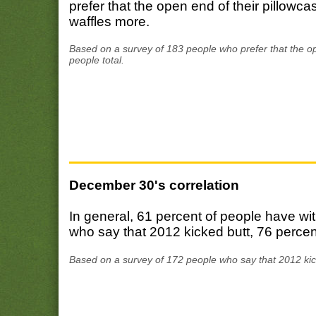
prefer that the open end of their pillowca
waffles more.
Based on a survey of 183 people who prefer that the op
people total.
December 30's correlation
In general, 61 percent of people have 
who say that 2012 kicked butt, 76 perce
Based on a survey of 172 people who say that 2012 kic