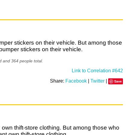
mper stickers on their vehicle. But among those
bumper stickers on their vehicle.
d and 364 people total.
Link to Correlation #642
Share:
Facebook
|
Twitter
|
Save
y own thift-store clothing. But among those who
t own thift-store clothing.