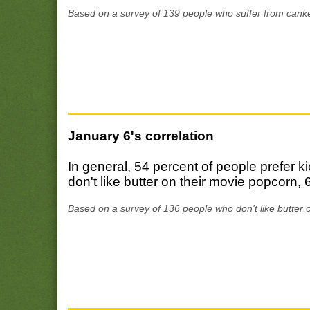
Based on a survey of 139 people who suffer from canke
January 6's correlation
In general, 54 percent of people prefer 
don't like butter on their movie popcorn, 
Based on a survey of 136 people who don't like butter 