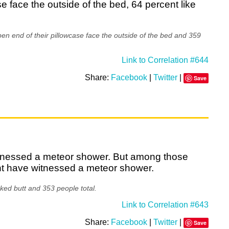
se face the outside of the bed, 64 percent like
en end of their pillowcase face the outside of the bed and 359
Link to Correlation #644
Share:
Facebook
|
Twitter
|
Save
witnessed a meteor shower. But among those
nt have witnessed a meteor shower.
ked butt and 353 people total.
Link to Correlation #643
Share:
Facebook
|
Twitter
|
Save