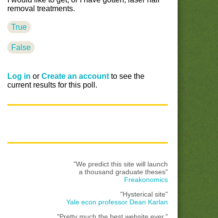
removal treatments.
True
False
Log in
or
Create an account
to see the
current results for this poll.
"We predict this site will launch
a thousand graduate theses"
Freakonomics
"Hysterical site"
Yale econ professor Dean Karlan
"Pretty much the best website ever."