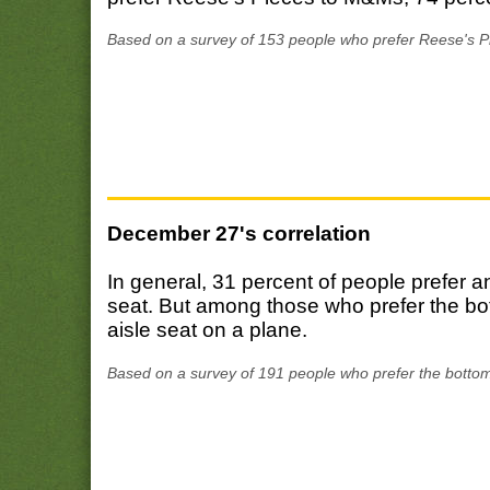
Based on a survey of 153 people who prefer Reese's P
December 27's correlation
In general, 31 percent of people prefer a
seat. But among those who prefer the bot
aisle seat on a plane.
Based on a survey of 191 people who prefer the bottom