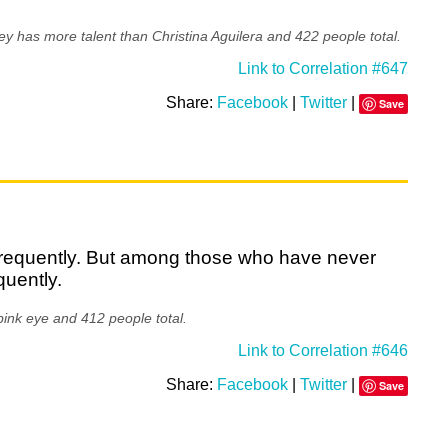
y has more talent than Christina Aguilera and 422 people total.
Link to Correlation #647
Share:
Facebook
|
Twitter
|
Save
 frequently. But among those who have never
quently.
ink eye and 412 people total.
Link to Correlation #646
Share:
Facebook
|
Twitter
|
Save