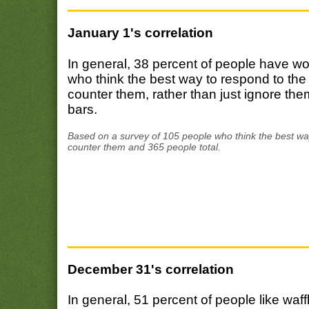
January 1's correlation
In general, 38 percent of people have w
who think the best way to respond to the
counter them, rather than just ignore th
bars.
Based on a survey of 105 people who think the best way
counter them and 365 people total.
December 31's correlation
In general, 51 percent of people like w