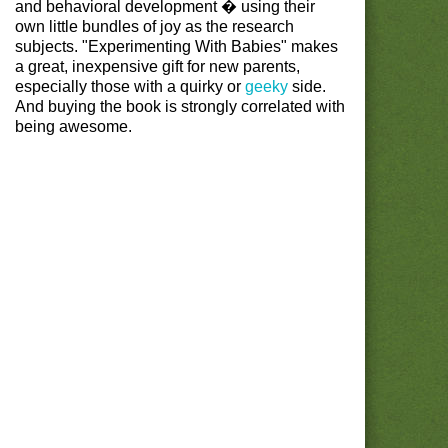
and behavioral development � using their
own little bundles of joy as the research
subjects. "Experimenting With Babies" makes
a great, inexpensive gift for new parents,
especially those with a quirky or
geeky
side.
And buying the book is strongly correlated with
being awesome.