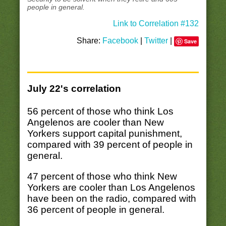
people in general.
Link to Correlation #132
Share:
Facebook
|
Twitter
|
Save
July 22's correlation
56 percent of those who think Los
Angelenos are cooler than New
Yorkers support capital punishment,
compared with 39 percent of people in
general.
47 percent of those who think New
Yorkers are cooler than Los Angelenos
have been on the radio, compared with
36 percent of people in general.