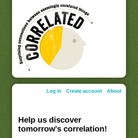
Log in
Create account
About
Help us discover
tomorrow's correlation!