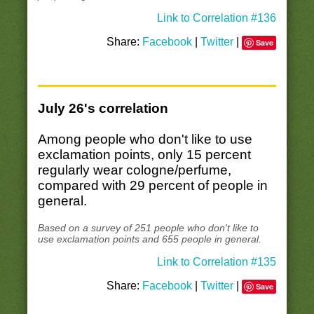
Link to Correlation #136
Share:
Facebook
|
Twitter
|
Save
July 26's correlation
Among people who don't like to use
exclamation points, only 15 percent
regularly wear cologne/perfume,
compared with 29 percent of people in
general.
Based on a survey of 251 people who don't like to
use exclamation points and 655 people in general.
Link to Correlation #135
Share:
Facebook
|
Twitter
|
Save