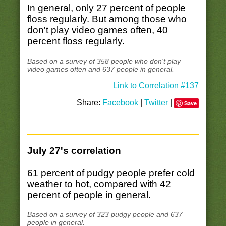
In general, only 27 percent of people
floss regularly. But among those who
don't play video games often, 40
percent floss regularly.
Based on a survey of 358 people who don't play
video games often and 637 people in general.
Link to Correlation #137
Share:
Facebook
|
Twitter
|
Save
July 27's correlation
61 percent of pudgy people prefer cold
weather to hot, compared with 42
percent of people in general.
Based on a survey of 323 pudgy people and 637
people in general.