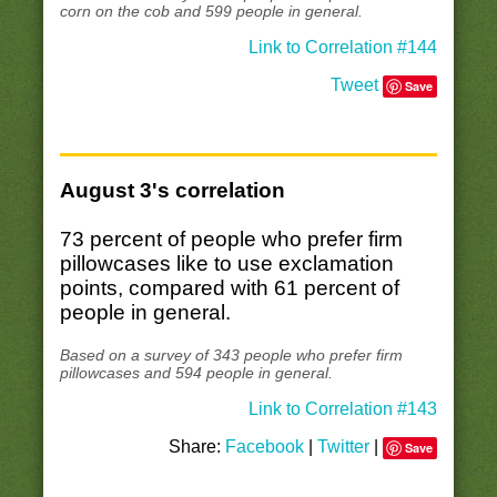
corn on the cob and 599 people in general.
Link to Correlation #144
Tweet
Save
August 3's correlation
73 percent of people who prefer firm
pillowcases like to use exclamation
points, compared with 61 percent of
people in general.
Based on a survey of 343 people who prefer firm
pillowcases and 594 people in general.
Link to Correlation #143
Share:
Facebook
|
Twitter
|
Save