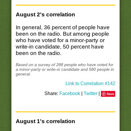
August 2's correlation
In general, 36 percent of people have
been on the radio. But among people
who have voted for a minor-party or
write-in candidate, 50 percent have
been on the radio.
Based on a survey of 288 people who have voted for
a minor-party or write-in candidate and 580 people in
general.
Link to Correlation #142
Share:
Facebook
|
Twitter
|
Save
August 1's correlation