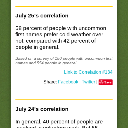
July 25's correlation
58 percent of people with uncommon
first names prefer cold weather over
hot, compared with 42 percent of
people in general.
Based on a survey of 150 people with uncommon first
names and 554 people in general.
Link to Correlation #134
Share:
Facebook
|
Twitter
|
Save
July 24's correlation
In general, 40 percent of people are
involved in volunteer work. But 55