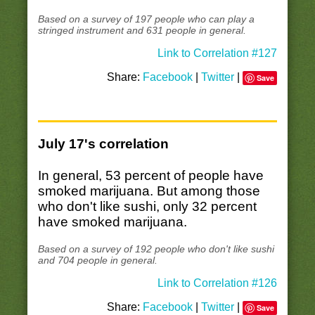
Based on a survey of 197 people who can play a
stringed instrument and 631 people in general.
Link to Correlation #127
Share:
Facebook
|
Twitter
|
Save
July 17's correlation
In general, 53 percent of people have
smoked marijuana. But among those
who don't like sushi, only 32 percent
have smoked marijuana.
Based on a survey of 192 people who don't like sushi
and 704 people in general.
Link to Correlation #126
Share:
Facebook
|
Twitter
|
Save