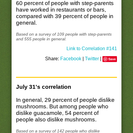
60 percent of people with step-parents
have worked in restaurants or bars,
compared with 39 percent of people in
general.
Based on a survey of 109 people with step-parents
and 555 people in general.
Link to Correlation #141
Share:
Facebook
|
Twitter
|
Save
July 31's correlation
In general, 29 percent of people dislike
mushrooms. But among people who
dislike guacamole, 54 percent of
people also dislike mushrooms.
Based on a survey of 142 people who dislike