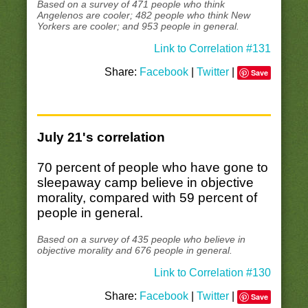
Based on a survey of 471 people who think
Angelenos are cooler; 482 people who think New
Yorkers are cooler; and 953 people in general.
Link to Correlation #131
Share:
Facebook
|
Twitter
|
Save
July 21's correlation
70 percent of people who have gone to
sleepaway camp believe in objective
morality, compared with 59 percent of
people in general.
Based on a survey of 435 people who believe in
objective morality and 676 people in general.
Link to Correlation #130
Share:
Facebook
|
Twitter
|
Save