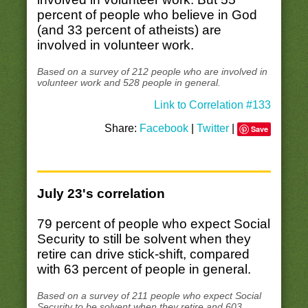
percent of people who believe in God
(and 33 percent of atheists) are
involved in volunteer work.
Based on a survey of 212 people who are involved in
volunteer work and 528 people in general.
Link to Correlation #133
Share:
Facebook
|
Twitter
|
Save
July 23's correlation
79 percent of people who expect Social
Security to still be solvent when they
retire can drive stick-shift, compared
with 63 percent of people in general.
Based on a survey of 211 people who expect Social
Security to be solvent when they retire and 603