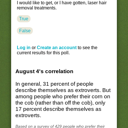
I would like to get, or I have gotten, laser hair
removal treatments.
True
False
Log in
or
Create an account
to see the
current results for this poll.
August 4's correlation
In general, 31 percent of people
describe themselves as extroverts. But
among people who prefer their corn on
the cob (rather than off the cob), only
17 percent describe themselves as
extroverts.
Based on a survey of 429 people who prefer their