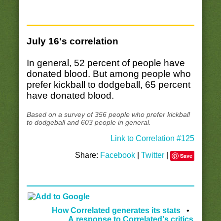
July 16's correlation
In general, 52 percent of people have
donated blood. But among people who
prefer kickball to dodgeball, 65 percent
have donated blood.
Based on a survey of 356 people who prefer kickball
to dodgeball and 603 people in general.
Link to Correlation #125
Share:
Facebook
|
Twitter
|
Save
How Correlated generates its stats
•
A response to Correlated's critics