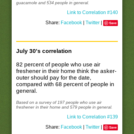
guacamole and 534 people in general.
Link to Correlation #140
Share:
Facebook
|
Twitter
|
Save
July 30's correlation
82 percent of people who use air
freshener in their home think the asker-
outer should pay for the date,
compared with 68 percent of people in
general.
Based on a survey of 197 people who use air
freshener in their home and 579 people in general.
Link to Correlation #139
Share:
Facebook
|
Twitter
|
Save