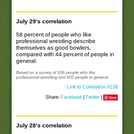
July 29's correlation
58 percent of people who like
professional wrestling describe
themselves as good bowlers,
compared with 44 percent of people in
general.
Based on a survey of 106 people who like
professional wrestling and 602 people in general.
Link to Correlation #138
Share:
Facebook
|
Twitter
|
Save
July 28's correlation