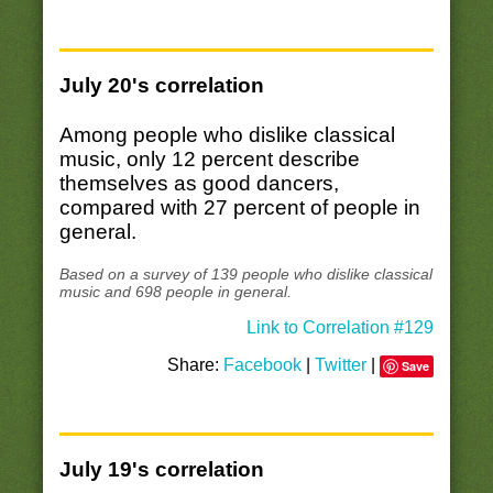
July 20's correlation
Among people who dislike classical
music, only 12 percent describe
themselves as good dancers,
compared with 27 percent of people in
general.
Based on a survey of 139 people who dislike classical
music and 698 people in general.
Link to Correlation #129
Share:
Facebook
|
Twitter
|
Save
July 19's correlation