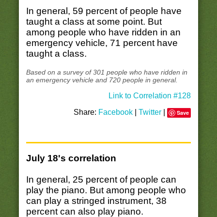
In general, 59 percent of people have
taught a class at some point. But
among people who have ridden in an
emergency vehicle, 71 percent have
taught a class.
Based on a survey of 301 people who have ridden in
an emergency vehicle and 720 people in general.
Link to Correlation #128
Share:
Facebook
|
Twitter
|
Save
July 18's correlation
In general, 25 percent of people can
play the piano. But among people who
can play a stringed instrument, 38
percent can also play piano.