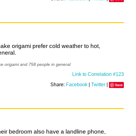
ke origami prefer cold weather to hot,
eneral.
e origami and 758 people in general.
Link to Correlation #123
Share:
Facebook
|
Twitter
|
Save
heir bedroom also have a landline phone,