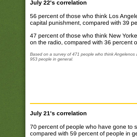
July 22's correlation
56 percent of those who think Los Angel
capital punishment, compared with 39 per
47 percent of those who think New York
on the radio, compared with 36 percent o
Based on a survey of 471 people who think Angelenos a
953 people in general.
July 21's correlation
70 percent of people who have gone to s
compared with 59 percent of people in g