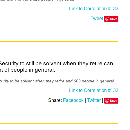
Link to Correlation #133
Tweet
Save
curity to still be solvent when they retire can
t of people in general.
rity to be solvent when they retire and 603 people in general.
Link to Correlation #132
Share:
Facebook
|
Twitter
|
Save