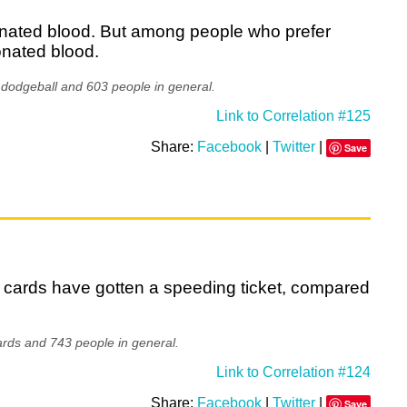
onated blood. But among people who prefer
onated blood.
 dodgeball and 603 people in general.
Link to Correlation #125
Share:
Facebook
|
Twitter
|
Save
 cards have gotten a speeding ticket, compared
rds and 743 people in general.
Link to Correlation #124
Share:
Facebook
|
Twitter
|
Save