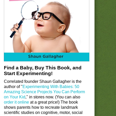
Find a Baby, Buy This Book, and
Start Experimenting!
Correlated founder Shaun Gallagher is the
author of "
Experimenting With Babies: 50
Amazing Science Projects You Can Perform
on Your Kid
," in stores now. (You can also
order it online
at a great price!) The book
shows parents how to recreate landmark
scientific studies on cognitive, motor, social