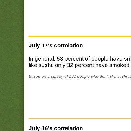
July 17's correlation
In general, 53 percent of people have 
like sushi, only 32 percent have smoked
Based on a survey of 192 people who don't like sushi a
July 16's correlation