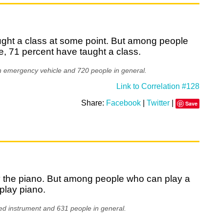
aught a class at some point. But among people
, 71 percent have taught a class.
n emergency vehicle and 720 people in general.
Link to Correlation #128
Share:
Facebook
|
Twitter
|
Save
ay the piano. But among people who can play a
play piano.
ed instrument and 631 people in general.