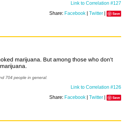
Link to Correlation #127
Share:
Facebook
|
Twitter
|
Save
smoked marijuana. But among those who don't
 marijuana.
nd 704 people in general.
Link to Correlation #126
Share:
Facebook
|
Twitter
|
Save