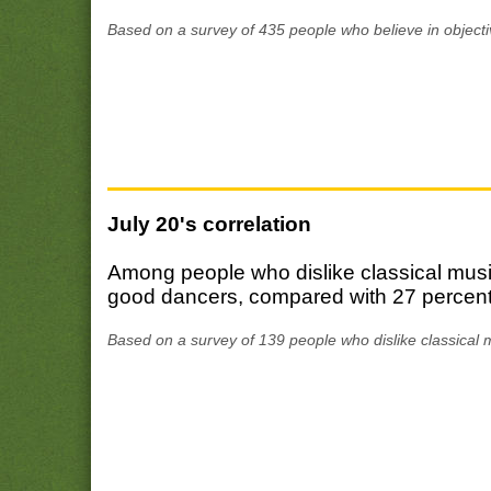
Based on a survey of 435 people who believe in objecti
July 20's correlation
Among people who dislike classical musi
good dancers, compared with 27 percent 
Based on a survey of 139 people who dislike classical 