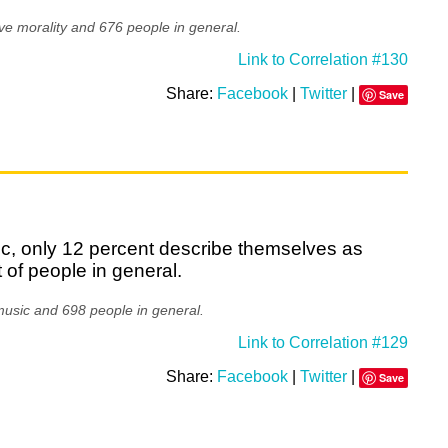
ve morality and 676 people in general.
Link to Correlation #130
Share:
Facebook
|
Twitter
|
Save
c, only 12 percent describe themselves as
of people in general.
music and 698 people in general.
Link to Correlation #129
Share:
Facebook
|
Twitter
|
Save