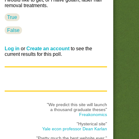
removal treatments.
True
False
Log in
or
Create an account
to see the
current results for this poll.
"We predict this site will launch
a thousand graduate theses"
Freakonomics
"Hysterical site"
Yale econ professor Dean Karlan
"Pretty much the best website ever."