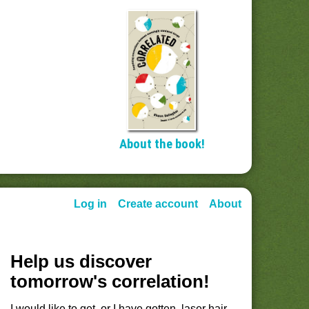
About the book!
Log in
Create account
About
Help us discover
tomorrow's correlation!
I would like to get, or I have gotten, laser hair