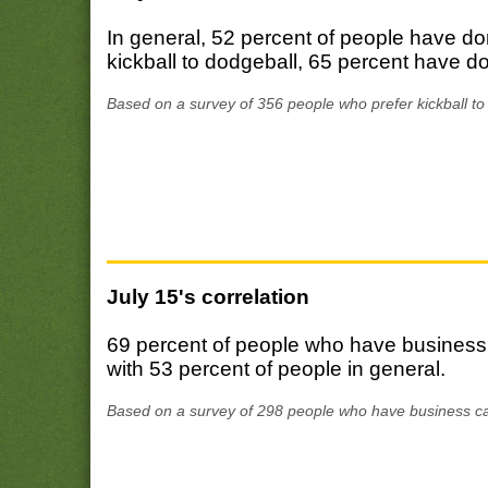
In general, 52 percent of people have d
kickball to dodgeball, 65 percent have d
Based on a survey of 356 people who prefer kickball to
July 15's correlation
69 percent of people who have business
with 53 percent of people in general.
Based on a survey of 298 people who have business ca