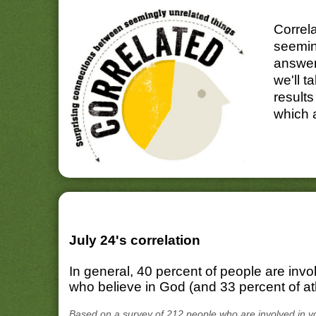
Correl
seemin
answer
we'll t
results
which 
July 24's correlation
In general, 40 percent of people are invo
who believe in God (and 33 percent of ath
Based on a survey of 212 people who are involved in v