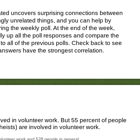
ated uncovers surprising connections between
gly unrelated things, and you can help by
ing the weekly poll. At the end of the week,
ally up all the poll responses and compare the
 to all of the previous polls. Check back to see
answers have the strongest correlation.
lved in volunteer work. But 55 percent of people
eists) are involved in volunteer work.
olunteer work and 528 people in general.