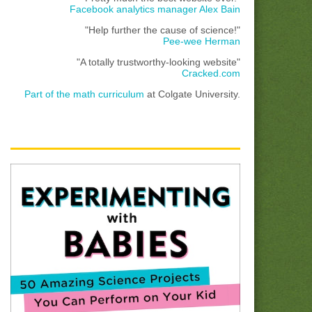
Facebook analytics manager Alex Bain
"Help further the cause of science!"
Pee-wee Herman
"A totally trustworthy-looking website"
Cracked.com
Part of the math curriculum
at Colgate University.