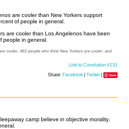
enos are cooler than New Yorkers support
cent of people in general.
ers are cooler than Los Angelenos have been
f people in general.
re cooler; 482 people who think New Yorkers are cooler; and
Link to Correlation #131
Share:
Facebook
|
Twitter
|
Save
leepaway camp believe in objective morality,
eneral.