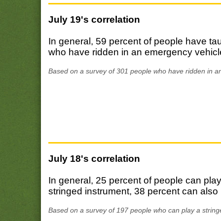
July 19's correlation
In general, 59 percent of people have t
who have ridden in an emergency vehicle
Based on a survey of 301 people who have ridden in a
July 18's correlation
In general, 25 percent of people can pl
stringed instrument, 38 percent can also 
Based on a survey of 197 people who can play a string