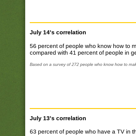
July 14's correlation
56 percent of people who know how to ma
compared with 41 percent of people in g
Based on a survey of 272 people who know how to mak
July 13's correlation
63 percent of people who have a TV in t