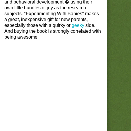
and behavioral development � using their
own little bundles of joy as the research
subjects. "Experimenting With Babies" makes
a great, inexpensive gift for new parents,
especially those with a quirky or
geeky
side.
And buying the book is strongly correlated with
being awesome.