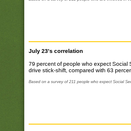
July 23's correlation
79 percent of people who expect Social Se
drive stick-shift, compared with 63 percen
Based on a survey of 211 people who expect Social Secu