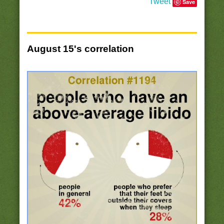
Tweet
Save
August 15's correlation