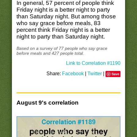
In general, 57 percent of people think
Friday night is a better night to party
than Saturday night. But among those
who say grace before meals, 83
percent think Friday night is a better
night to party than Saturday night.
Based on a survey of 77 people who say grace
before meals and 427 people total.
Link to Correlation #1190
Share:
Facebook
|
Twitter
|
Save
August 9's correlation