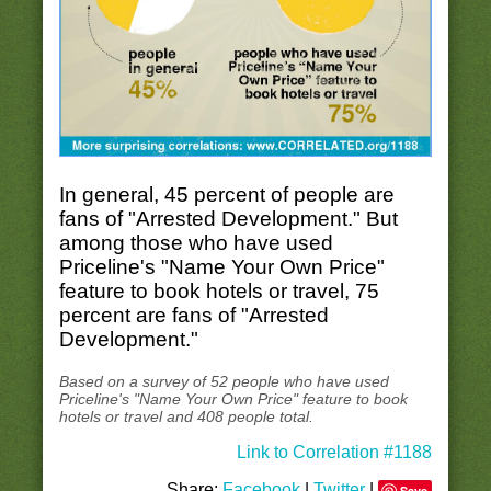
In general, 45 percent of people are
fans of "Arrested Development." But
among those who have used
Priceline's "Name Your Own Price"
feature to book hotels or travel, 75
percent are fans of "Arrested
Development."
Based on a survey of 52 people who have used
Priceline's "Name Your Own Price" feature to book
hotels or travel and 408 people total.
Link to Correlation #1188
Share:
Facebook
|
Twitter
|
Save