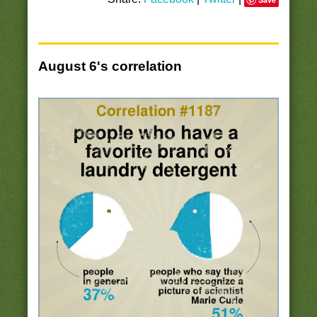
August 6's correlation