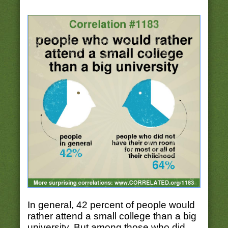
In general, 42 percent of people would
rather attend a small college than a big
university. But among those who did