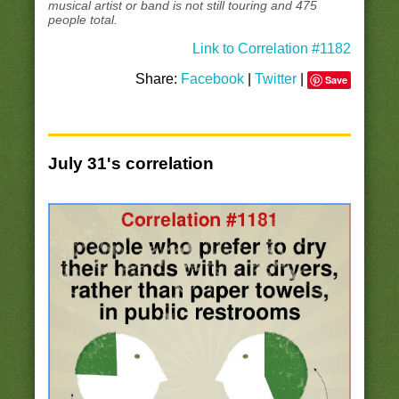
musical artist or band is not still touring and 475
people total.
Link to Correlation #1182
Share:
Facebook
|
Twitter
|
Save
July 31's correlation