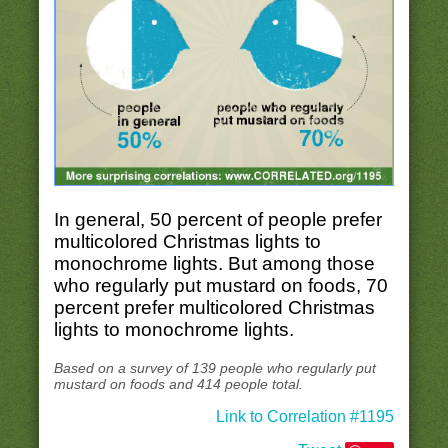
In general, 50 percent of people prefer
multicolored Christmas lights to
monochrome lights. But among those
who regularly put mustard on foods, 70
percent prefer multicolored Christmas
lights to monochrome lights.
Based on a survey of 139 people who regularly put
mustard on foods and 414 people total.
Link to Correlation #1195