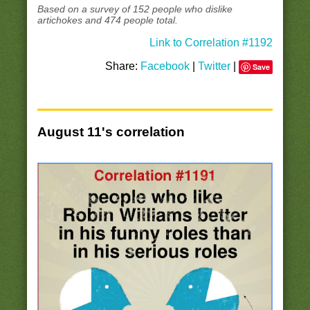
Based on a survey of 152 people who dislike
artichokes and 474 people total.
Link to Correlation #1192
Share:
Facebook
|
Twitter
|
Save
August 11's correlation