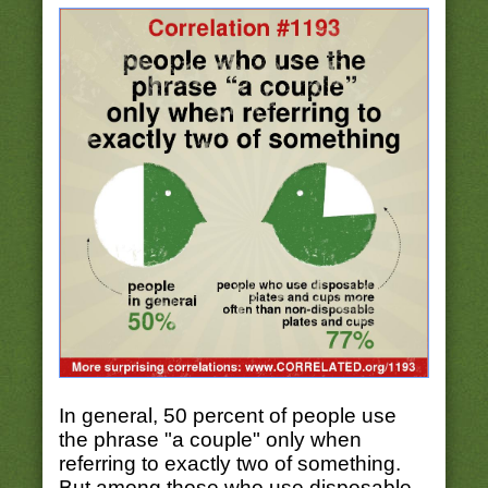
In general, 50 percent of people use
the phrase "a couple" only when
referring to exactly two of something.
But among those who use disposable