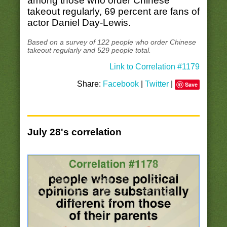
among those who order Chinese
takeout regularly, 69 percent are fans of
actor Daniel Day-Lewis.
Based on a survey of 122 people who order Chinese
takeout regularly and 529 people total.
Link to Correlation #1179
Share:
Facebook
|
Twitter
|
Save
July 28's correlation