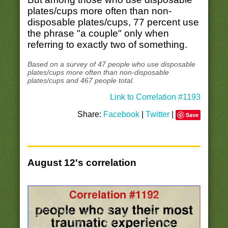
plates/cups more often than non-
disposable plates/cups, 77 percent use
the phrase "a couple" only when
referring to exactly two of something.
Based on a survey of 47 people who use disposable
plates/cups more often than non-disposable
plates/cups and 467 people total.
Link to Correlation #1193
Share:
Facebook
|
Twitter
|
Save
August 12's correlation