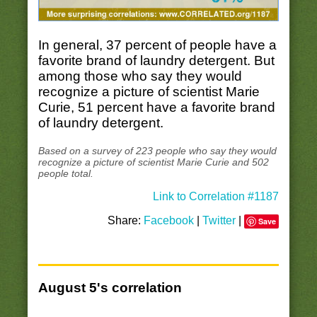
In general, 37 percent of people have a
favorite brand of laundry detergent. But
among those who say they would
recognize a picture of scientist Marie
Curie, 51 percent have a favorite brand
of laundry detergent.
Based on a survey of 223 people who say they would
recognize a picture of scientist Marie Curie and 502
people total.
Link to Correlation #1187
Share:
Facebook
|
Twitter
|
Save
August 5's correlation