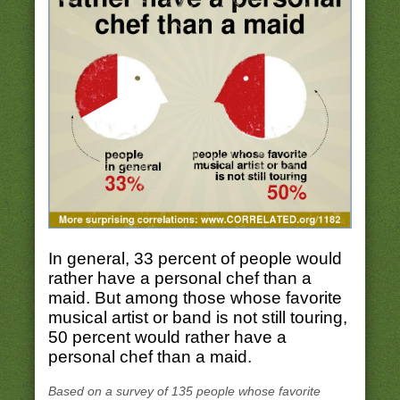
In general, 33 percent of people would
rather have a personal chef than a
maid. But among those whose favorite
musical artist or band is not still touring,
50 percent would rather have a
personal chef than a maid.
Based on a survey of 135 people whose favorite