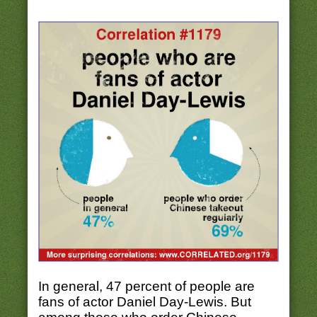
In general, 47 percent of people are
fans of actor Daniel Day-Lewis. But