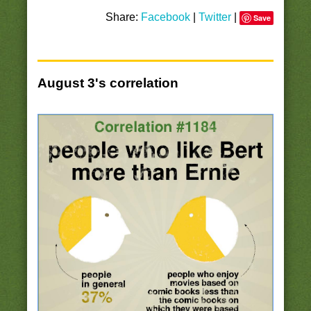
Share:
Facebook
|
Twitter
|
Save
August 3's correlation