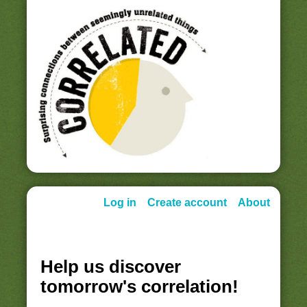
Log in
Create account
About
Help us discover
tomorrow's correlation!