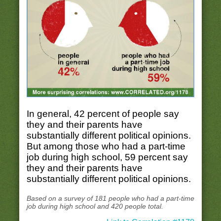
In general, 42 percent of people say
they and their parents have
substantially different political opinions.
But among those who had a part-time
job during high school, 59 percent say
they and their parents have
substantially different political opinions.
Based on a survey of 181 people who had a part-time
job during high school and 420 people total.