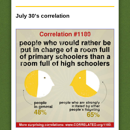
July 30's correlation