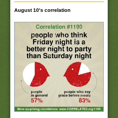
August 10's correlation