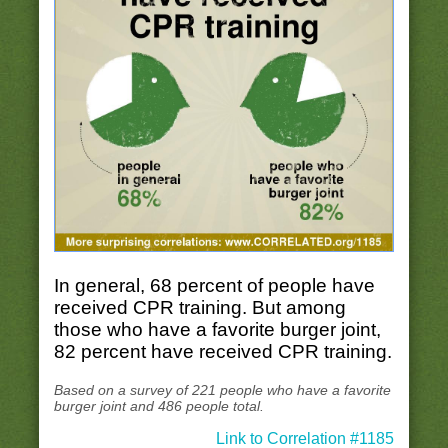
In general, 68 percent of people have
received CPR training. But among
those who have a favorite burger joint,
82 percent have received CPR training.
Based on a survey of 221 people who have a favorite
burger joint and 486 people total.
Link to Correlation #1185