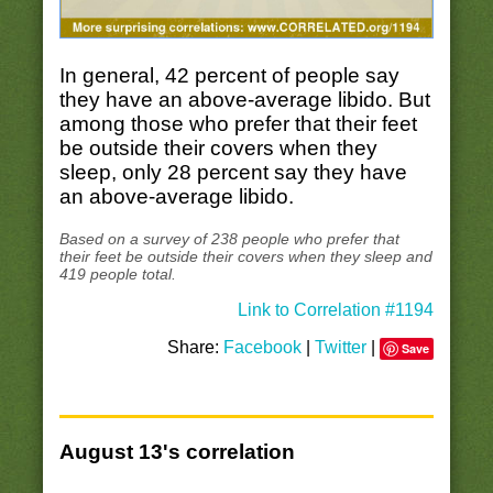
In general, 42 percent of people say
they have an above-average libido. But
among those who prefer that their feet
be outside their covers when they
sleep, only 28 percent say they have
an above-average libido.
Based on a survey of 238 people who prefer that
their feet be outside their covers when they sleep and
419 people total.
Link to Correlation #1194
Share:
Facebook
|
Twitter
|
Save
August 13's correlation