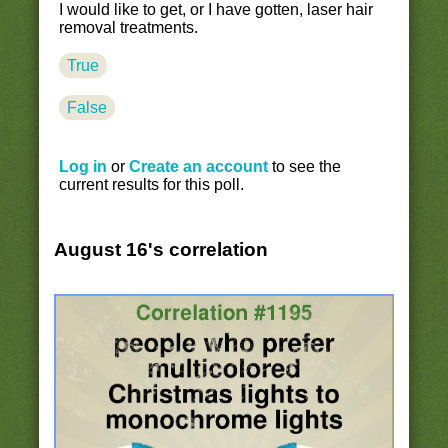
I would like to get, or I have gotten, laser hair
removal treatments.
True
False
Log in
or
Create an account
to see the
current results for this poll.
August 16's correlation