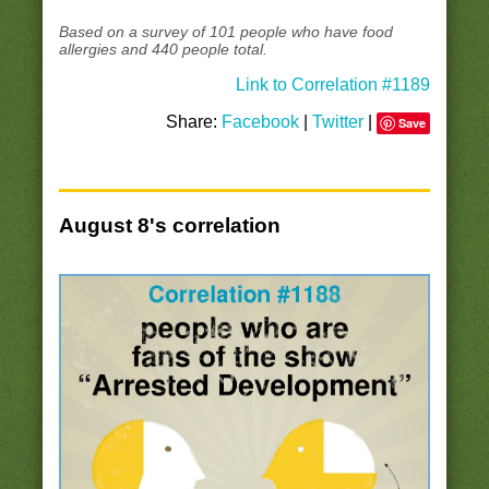
Based on a survey of 101 people who have food
allergies and 440 people total.
Link to Correlation #1189
Share:
Facebook
|
Twitter
|
Save
August 8's correlation