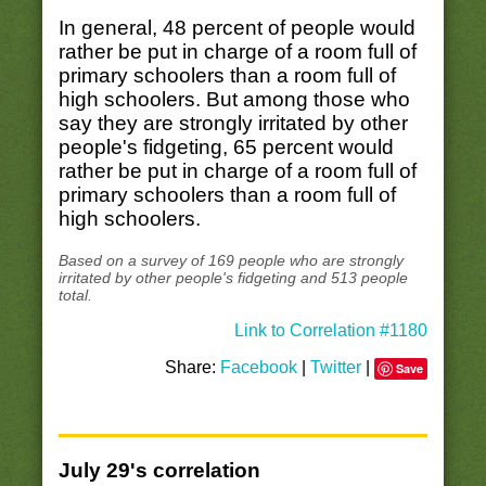
In general, 48 percent of people would
rather be put in charge of a room full of
primary schoolers than a room full of
high schoolers. But among those who
say they are strongly irritated by other
people's fidgeting, 65 percent would
rather be put in charge of a room full of
primary schoolers than a room full of
high schoolers.
Based on a survey of 169 people who are strongly
irritated by other people's fidgeting and 513 people
total.
Link to Correlation #1180
Share:
Facebook
|
Twitter
|
Save
July 29's correlation