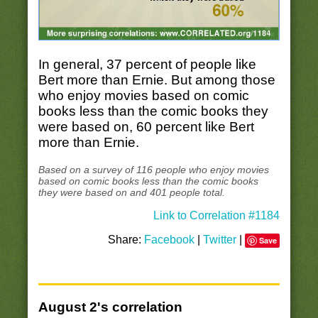
In general, 37 percent of people like
Bert more than Ernie. But among those
who enjoy movies based on comic
books less than the comic books they
were based on, 60 percent like Bert
more than Ernie.
Based on a survey of 116 people who enjoy movies
based on comic books less than the comic books
they were based on and 401 people total.
Link to Correlation #1184
Share:
Facebook
|
Twitter
|
Save
August 2's correlation