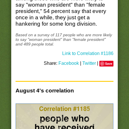
say "woman president" than "female
president," 54 percent say that every
once in a while, they just get a
hankering for some long division.
Based on a survey of 117 people who are more likely
to say "woman president" than "female president"
and 489 people total.
Link to Correlation #1186
Share:
Facebook
|
Twitter
|
Save
August 4's correlation