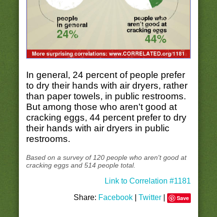
In general, 24 percent of people prefer
to dry their hands with air dryers, rather
than paper towels, in public restrooms.
But among those who aren't good at
cracking eggs, 44 percent prefer to dry
their hands with air dryers in public
restrooms.
Based on a survey of 120 people who aren't good at
cracking eggs and 514 people total.
Link to Correlation #1181
Share:
Facebook
|
Twitter
|
Save