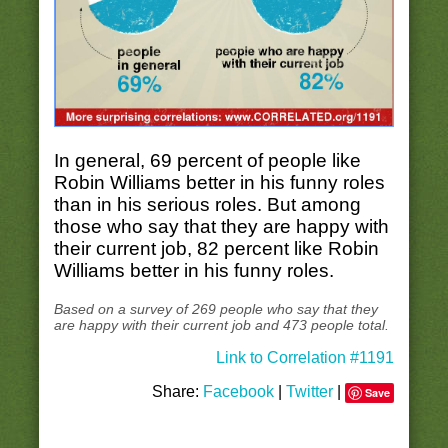
In general, 69 percent of people like
Robin Williams better in his funny roles
than in his serious roles. But among
those who say that they are happy with
their current job, 82 percent like Robin
Williams better in his funny roles.
Based on a survey of 269 people who say that they
are happy with their current job and 473 people total.
Link to Correlation #1191
Share:
Facebook
|
Twitter
|
Save