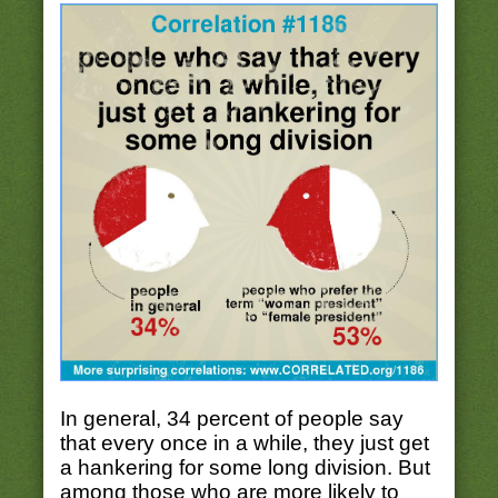
In general, 34 percent of people say
that every once in a while, they just get
a hankering for some long division. But
among those who are more likely to