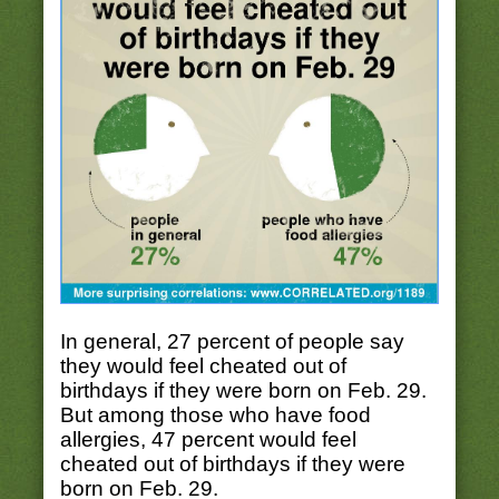
In general, 27 percent of people say
they would feel cheated out of
birthdays if they were born on Feb. 29.
But among those who have food
allergies, 47 percent would feel
cheated out of birthdays if they were
born on Feb. 29.