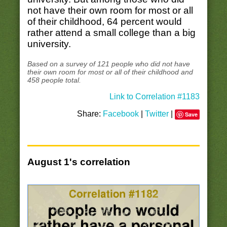
not have their own room for most or all
of their childhood, 64 percent would
rather attend a small college than a big
university.
Based on a survey of 121 people who did not have
their own room for most or all of their childhood and
458 people total.
Link to Correlation #1183
Share:
Facebook
|
Twitter
|
Save
August 1's correlation