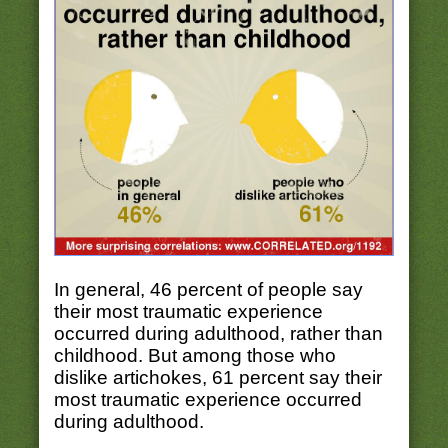
In general, 46 percent of people say
their most traumatic experience
occurred during adulthood, rather than
childhood. But among those who
dislike artichokes, 61 percent say their
most traumatic experience occurred
during adulthood.