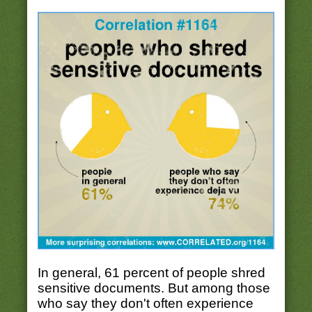
In general, 61 percent of people shred
sensitive documents. But among those
who say they don't often experience