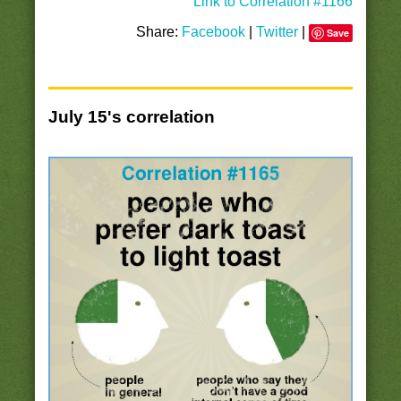
Link to Correlation #1166
Share:
Facebook
|
Twitter
|
Save
July 15's correlation