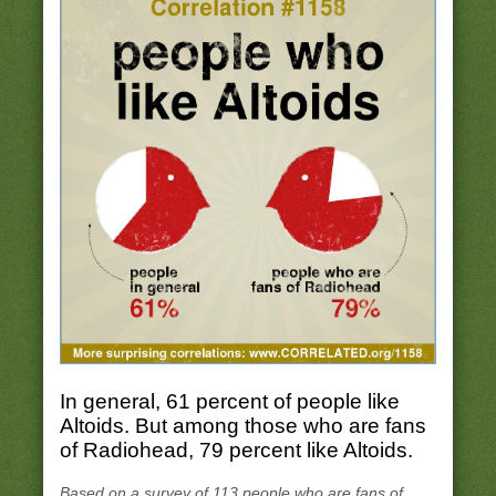
In general, 61 percent of people like
Altoids. But among those who are fans
of Radiohead, 79 percent like Altoids.
Based on a survey of 113 people who are fans of