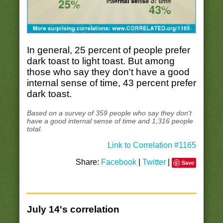
In general, 25 percent of people prefer
dark toast to light toast. But among
those who say they don't have a good
internal sense of time, 43 percent prefer
dark toast.
Based on a survey of 359 people who say they don't
have a good internal sense of time and 1,316 people
total.
Link to Correlation #1165
Share:
Facebook
|
Twitter
|
Save
July 14's correlation