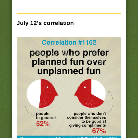
July 12's correlation