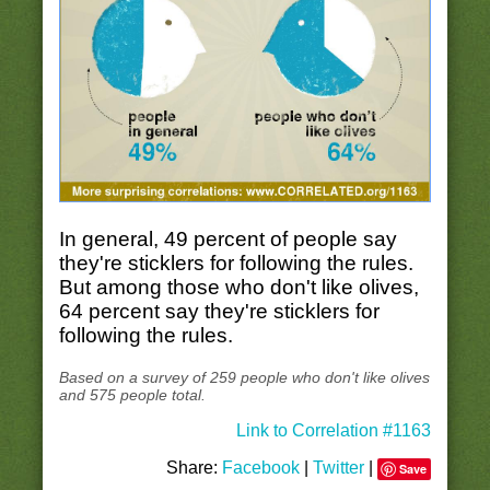
In general, 49 percent of people say
they're sticklers for following the rules.
But among those who don't like olives,
64 percent say they're sticklers for
following the rules.
Based on a survey of 259 people who don't like olives
and 575 people total.
Link to Correlation #1163
Share:
Facebook
|
Twitter
|
Save