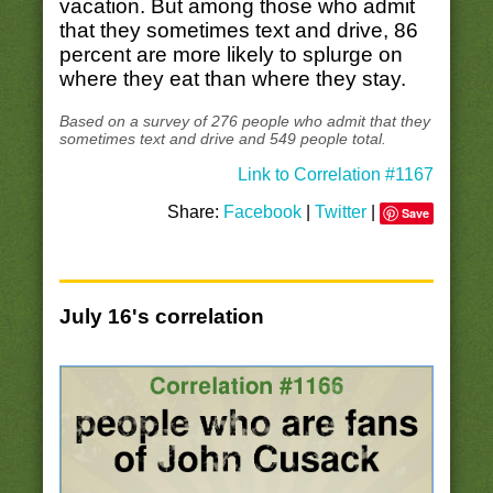
vacation. But among those who admit
that they sometimes text and drive, 86
percent are more likely to splurge on
where they eat than where they stay.
Based on a survey of 276 people who admit that they
sometimes text and drive and 549 people total.
Link to Correlation #1167
Share:
Facebook
|
Twitter
|
Save
July 16's correlation