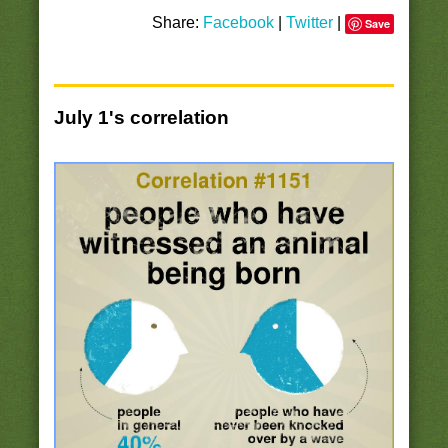
Share:
Facebook
|
Twitter
|
Save
July 1's correlation