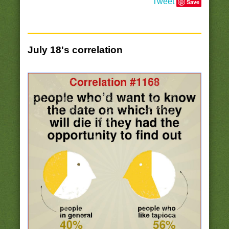
Tweet
Save
July 18's correlation