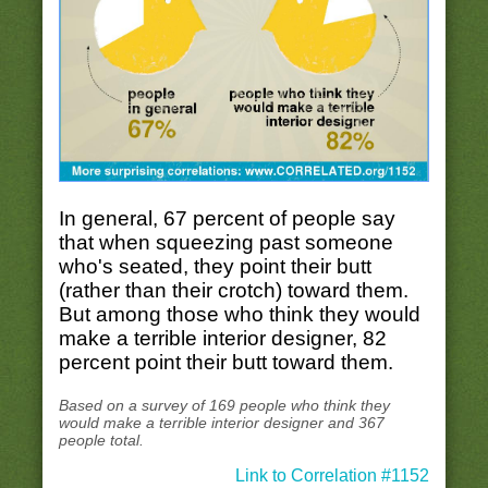
In general, 67 percent of people say
that when squeezing past someone
who's seated, they point their butt
(rather than their crotch) toward them.
But among those who think they would
make a terrible interior designer, 82
percent point their butt toward them.
Based on a survey of 169 people who think they
would make a terrible interior designer and 367
people total.
Link to Correlation #1152