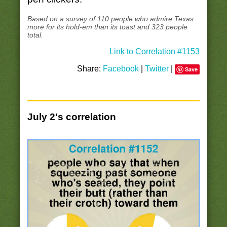
Based on a survey of 110 people who admire Texas
more for its hold-em than its toast and 323 people
total.
Link to Correlation #1153
Share:
Facebook
|
Twitter
|
Save
July 2's correlation