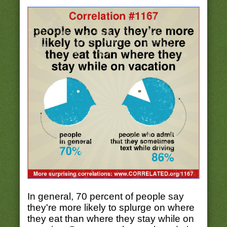
In general, 70 percent of people say
they're more likely to splurge on where
they eat than where they stay while on