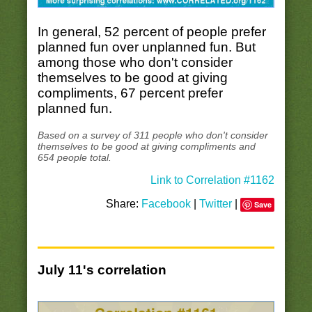
In general, 52 percent of people prefer
planned fun over unplanned fun. But
among those who don't consider
themselves to be good at giving
compliments, 67 percent prefer
planned fun.
Based on a survey of 311 people who don't consider
themselves to be good at giving compliments and
654 people total.
Link to Correlation #1162
Share:
Facebook
|
Twitter
|
Save
July 11's correlation