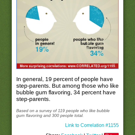
In general, 19 percent of people have
step-parents. But among those who like
bubble gum flavoring, 34 percent have
step-parents.
Based on a survey of 119 people who like bubble
gum flavoring and 300 people total.
Link to Correlation #1155