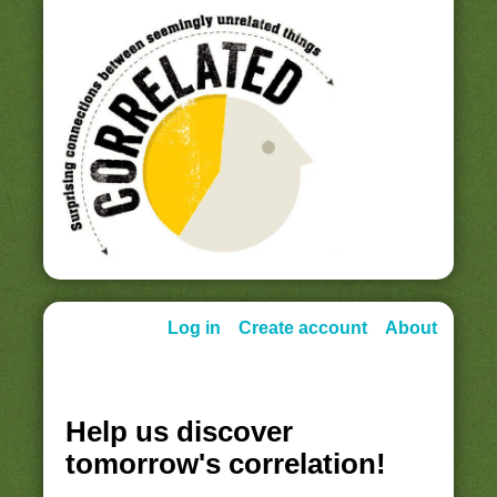
Log in
Create account
About
Help us discover
tomorrow's correlation!