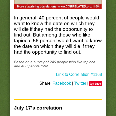
In general, 40 percent of people would
want to know the date on which they
will die if they had the opportunity to
find out. But among those who like
tapioca, 56 percent would want to know
the date on which they will die if they
had the opportunity to find out.
Based on a survey of 246 people who like tapioca
and 460 people total.
Link to Correlation #1168
Share:
Facebook
|
Twitter
|
Save
July 17's correlation