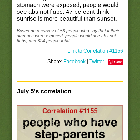
stomach were exposed, people would
see abs not flabs, 47 percent think
sunrise is more beautiful than sunset.
Based on a survey of 56 people who say that if their
stomach were exposed, people would see abs not
flabs, and 324 people total.
Link to Correlation #1156
Share:
Facebook
|
Twitter
|
Save
July 5's correlation