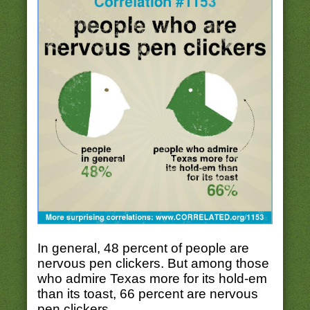
In general, 48 percent of people are
nervous pen clickers. But among those
who admire Texas more for its hold-em
than its toast, 66 percent are nervous
pen clickers.