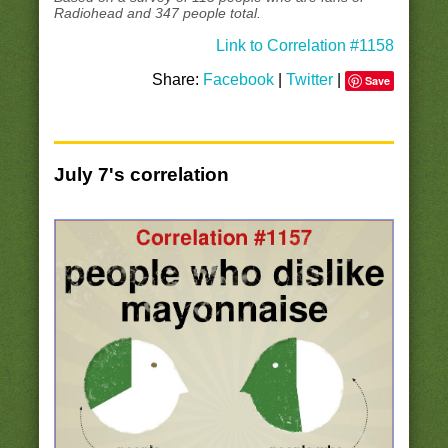
Radiohead and 347 people total.
Link to Correlation #1158
Share:
Facebook
|
Twitter
|
Save
July 7's correlation