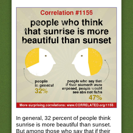
In general, 32 percent of people think
sunrise is more beautiful than sunset.
But among those who say that if their