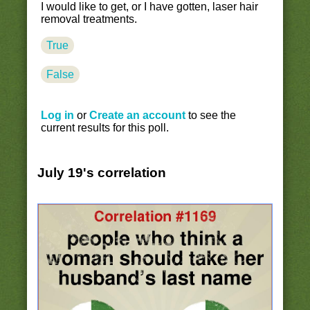
I would like to get, or I have gotten, laser hair
removal treatments.
True
False
Log in
or
Create an account
to see the
current results for this poll.
July 19's correlation