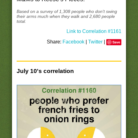
Based on a survey of 1,308 people who don't swing
their arms much when they walk and 2,680 people
total.
Link to Correlation #1161
Share:
Facebook
|
Twitter
|
Save
July 10's correlation