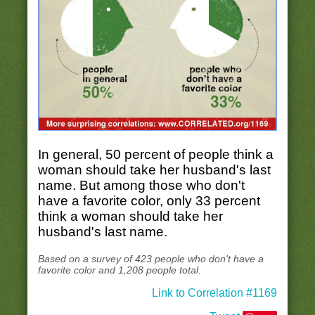
In general, 50 percent of people think a
woman should take her husband's last
name. But among those who don't
have a favorite color, only 33 percent
think a woman should take her
husband's last name.
Based on a survey of 423 people who don't have a
favorite color and 1,208 people total.
Link to Correlation #1169