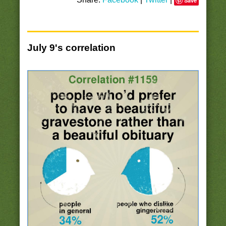
Save
July 9's correlation