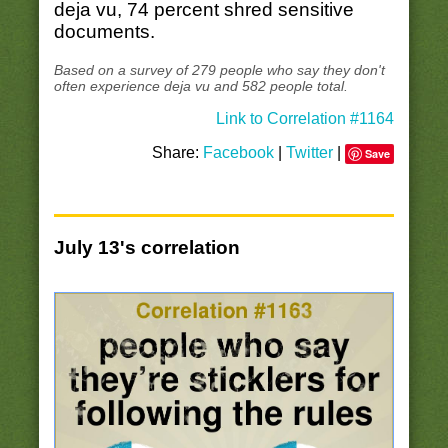
deja vu, 74 percent shred sensitive
documents.
Based on a survey of 279 people who say they don't
often experience deja vu and 582 people total.
Link to Correlation #1164
Share:
Facebook
|
Twitter
|
Save
July 13's correlation