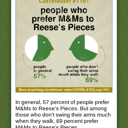
In general, 57 percent of people prefer
M&Ms to Reese's Pieces. But among
those who don't swing their arms much
when they walk, 69 percent prefer
M&Ms to Reese's Pieces.