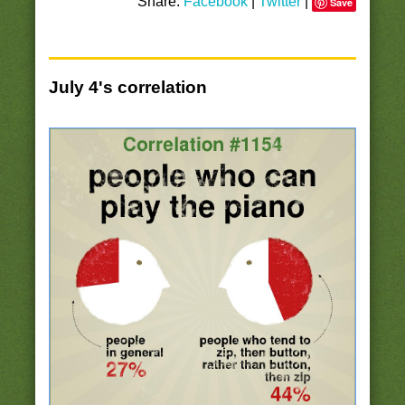
Share:
Facebook
|
Twitter
|
Save
July 4's correlation