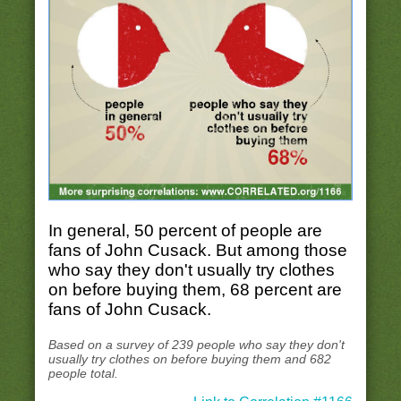
In general, 50 percent of people are
fans of John Cusack. But among those
who say they don't usually try clothes
on before buying them, 68 percent are
fans of John Cusack.
Based on a survey of 239 people who say they don't
usually try clothes on before buying them and 682
people total.