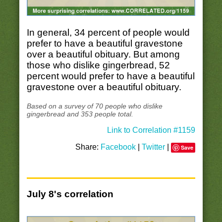
In general, 34 percent of people would
prefer to have a beautiful gravestone
over a beautiful obituary. But among
those who dislike gingerbread, 52
percent would prefer to have a beautiful
gravestone over a beautiful obituary.
Based on a survey of 70 people who dislike
gingerbread and 353 people total.
Link to Correlation #1159
Share:
Facebook
|
Twitter
|
Save
July 8's correlation