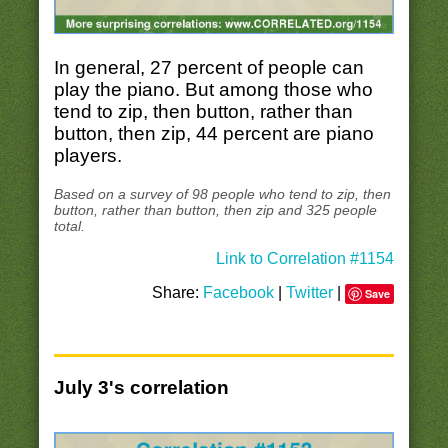
In general, 27 percent of people can
play the piano. But among those who
tend to zip, then button, rather than
button, then zip, 44 percent are piano
players.
Based on a survey of 98 people who tend to zip, then
button, rather than button, then zip and 325 people
total.
Link to Correlation #1154
Share:
Facebook
|
Twitter
|
Save
July 3's correlation