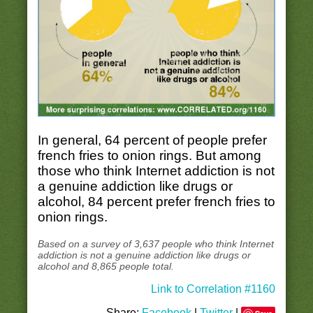
In general, 64 percent of people prefer
french fries to onion rings. But among
those who think Internet addiction is not
a genuine addiction like drugs or
alcohol, 84 percent prefer french fries to
onion rings.
Based on a survey of 3,637 people who think Internet
addiction is not a genuine addiction like drugs or
alcohol and 8,865 people total.
Link to Correlation #1160
Share:
Facebook
|
Twitter
|