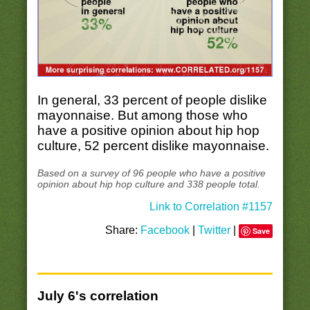
In general, 33 percent of people dislike
mayonnaise. But among those who
have a positive opinion about hip hop
culture, 52 percent dislike mayonnaise.
Based on a survey of 96 people who have a positive
opinion about hip hop culture and 338 people total.
Link to Correlation #1157
Share:
Facebook
|
Twitter
|
Save
July 6's correlation