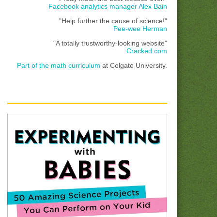
Facebook analytics manager Alex Bain
"Help further the cause of science!"
Pee-wee Herman
"A totally trustworthy-looking website"
Cracked.com
Part of the math curriculum
at Colgate University.