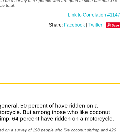
d on a survey of 97 people who are good at skee ball and 374
le total.
Link to Correlation #1147
Share:
Facebook
|
Twitter
|
Save
general, 50 percent of have ridden on a
torcycle. But among those who like coconut
imp, 64 percent have ridden on a motorcycle.
ed on a survey of 198 people who like coconut shrimp and 426