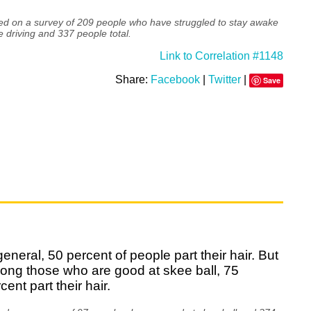
ed on a survey of 209 people who have struggled to stay awake
e driving and 337 people total.
Link to Correlation #1148
Share:
Facebook
|
Twitter
|
Save
general, 50 percent of people part their hair. But
ong those who are good at skee ball, 75
cent part their hair.