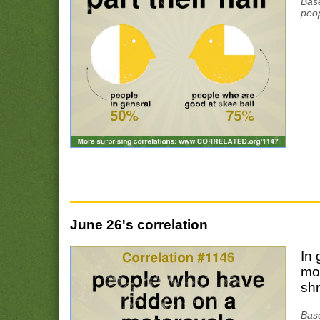
Base
peop
June 26's correlation
In 
mo
shr
Bas