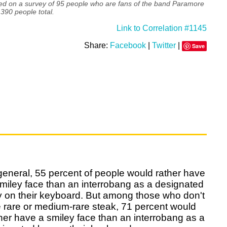
ed on a survey of 95 people who are fans of the band Paramore
390 people total.
Link to Correlation #1145
Share:
Facebook
|
Twitter
|
Save
general, 55 percent of people would rather have
miley face than an interrobang as a designated
y on their keyboard. But among those who don't
e rare or medium-rare steak, 71 percent would
her have a smiley face than an interrobang as a