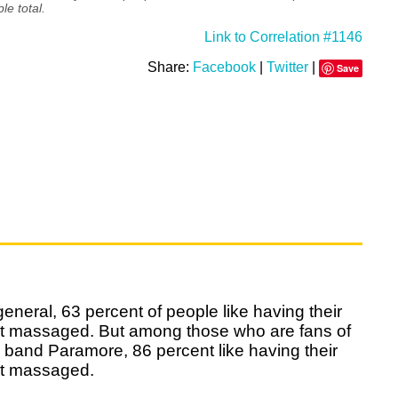
le total.
Link to Correlation #1146
Share:
Facebook
|
Twitter
|
Save
general, 63 percent of people like having their
et massaged. But among those who are fans of
 band Paramore, 86 percent like having their
et massaged.