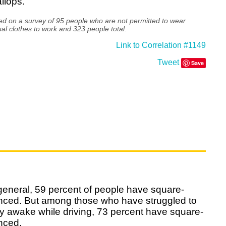
llops.
d on a survey of 95 people who are not permitted to wear
al clothes to work and 323 people total.
Link to Correlation #1149
Tweet
Save
general, 59 percent of people have square-
nced. But among those who have struggled to
y awake while driving, 73 percent have square-
nced.