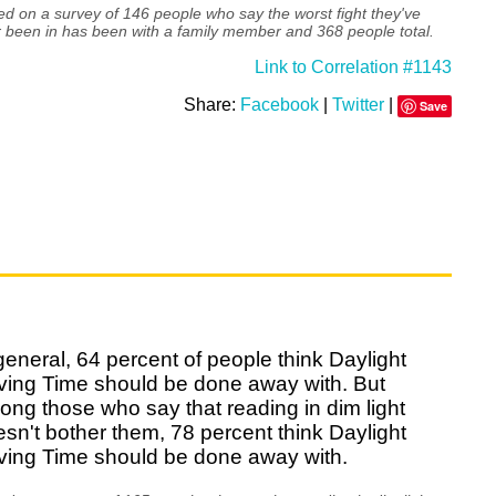
d on a survey of 146 people who say the worst fight they've
 been in has been with a family member and 368 people total.
Link to Correlation #1143
Share:
Facebook
|
Twitter
|
Save
general, 64 percent of people think Daylight
ving Time should be done away with. But
ng those who say that reading in dim light
sn't bother them, 78 percent think Daylight
ving Time should be done away with.