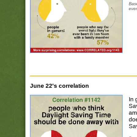
Base
ever
June 22's correlation
In 
Sa
amo
doe
Sa