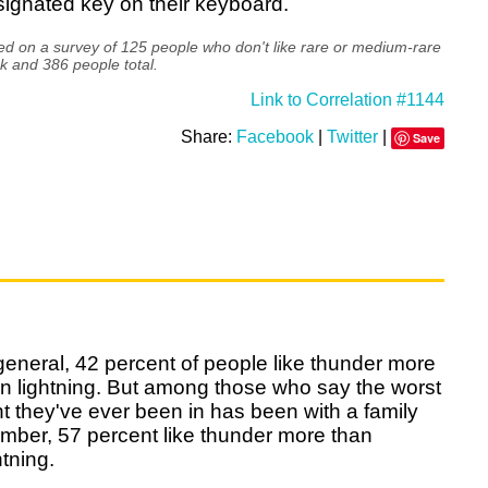
ignated key on their keyboard.
d on a survey of 125 people who don't like rare or medium-rare
k and 386 people total.
Link to Correlation #1144
Share:
Facebook
|
Twitter
|
Save
general, 42 percent of people like thunder more
n lightning. But among those who say the worst
ht they've ever been in has been with a family
mber, 57 percent like thunder more than
htning.