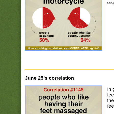
peop
June 25's correlation
In 
fe
the
fe