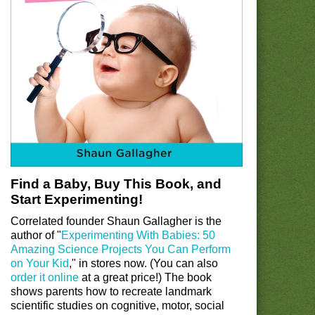
Find a Baby, Buy This Book, and
Start Experimenting!
Correlated founder Shaun Gallagher is the
author of "
Experimenting With Babies: 50
Amazing Science Projects You Can Perform
on Your Kid
," in stores now. (You can also
order it online
at a great price!) The book
shows parents how to recreate landmark
scientific studies on cognitive, motor, social