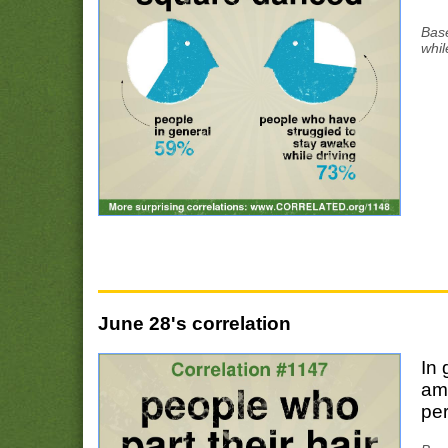
Bas
whil
June 28's correlation
In 
am
per