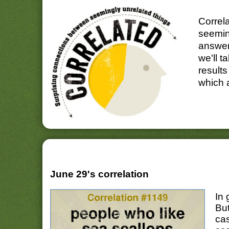
Correl
seemin
answer
we'll t
results
which 
June 29's correlation
In 
Bu
cas