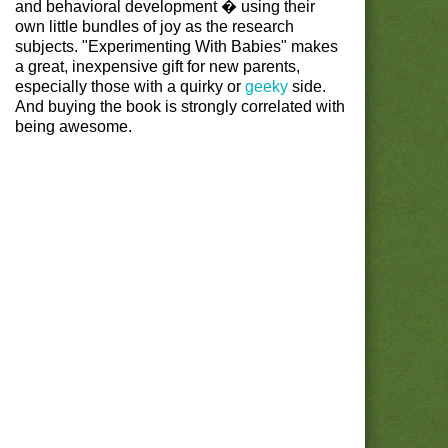
and behavioral development � using their
own little bundles of joy as the research
subjects. "Experimenting With Babies" makes
a great, inexpensive gift for new parents,
especially those with a quirky or
geeky
side.
And buying the book is strongly correlated with
being awesome.