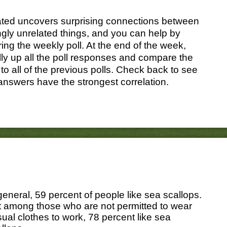
ated uncovers surprising connections between
gly unrelated things, and you can help by
ing the weekly poll. At the end of the week,
ally up all the poll responses and compare the
 to all of the previous polls. Check back to see
answers have the strongest correlation.
general, 59 percent of people like sea scallops.
t among those who are not permitted to wear
ual clothes to work, 78 percent like sea