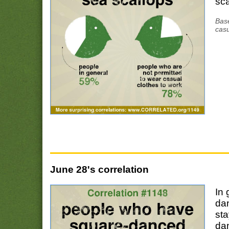
sca
Base
casu
June 28's correlation
In 
da
sta
da