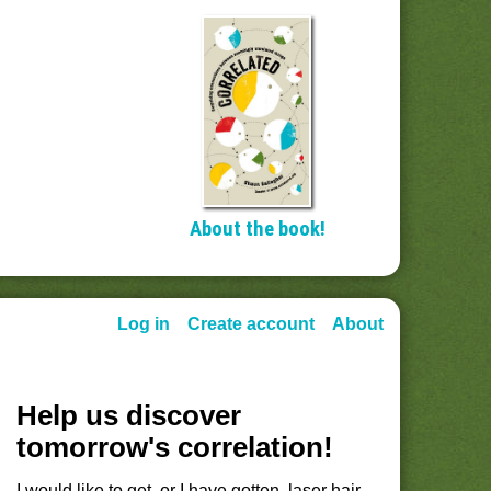
About the book!
Log in
Create account
About
Help us discover
tomorrow's correlation!
I would like to get, or I have gotten, laser hair