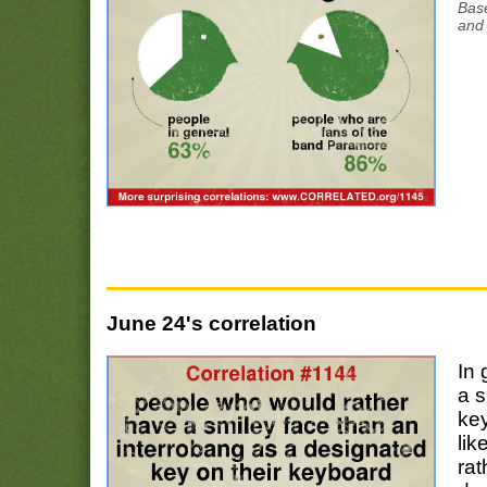
Bas
and 
June 24's correlation
In 
a s
ke
lik
rat