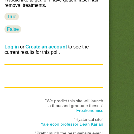
removal treatments.
True
False
Log in
or
Create an account
to see the
current results for this poll.
"We predict this site will launch
a thousand graduate theses"
Freakonomics
"Hysterical site"
Yale econ professor Dean Karlan
"Pretty much the best website ever."