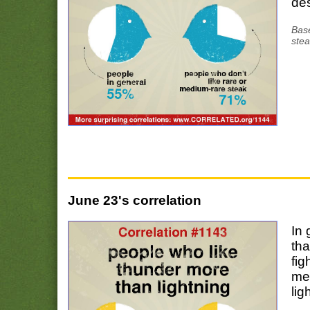
des
Base
stea
June 23's correlation
In 
tha
fig
me
lig