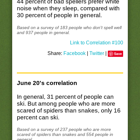
44 percent of bad spellers prefer white
noise when they sleep, compared with
30 percent of people in general.
Based on a survey of 183 people who don't spell well
and 937 people in general.
Link to Correlation #100
Share:
Facebook
|
Twitter
|
Save
June 20's correlation
In general, 31 percent of people can
ski. But among people who are more
scared of spiders than snakes, only 16
percent can ski.
Based on a survey of 237 people who are more
scared of spiders than snakes and 554 people in
general.