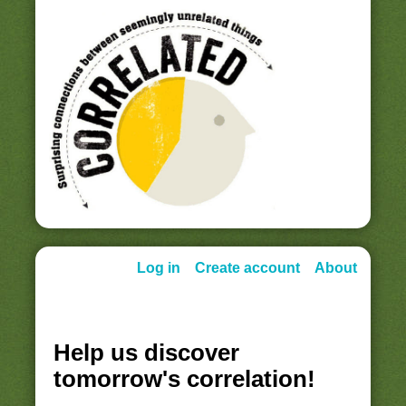
Log in
Create account
About
Help us discover
tomorrow's correlation!