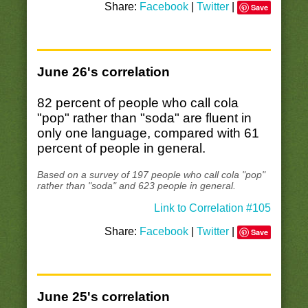
Share:
Facebook
|
Twitter
|
Save
June 26's correlation
82 percent of people who call cola
"pop" rather than "soda" are fluent in
only one language, compared with 61
percent of people in general.
Based on a survey of 197 people who call cola "pop"
rather than "soda" and 623 people in general.
Link to Correlation #105
Share:
Facebook
|
Twitter
|
Save
June 25's correlation