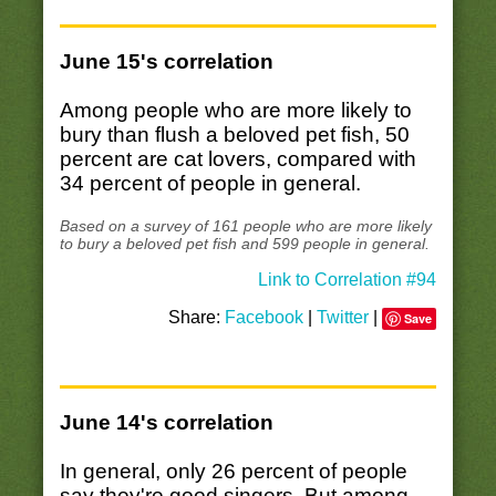
June 15's correlation
Among people who are more likely to
bury than flush a beloved pet fish, 50
percent are cat lovers, compared with
34 percent of people in general.
Based on a survey of 161 people who are more likely
to bury a beloved pet fish and 599 people in general.
Link to Correlation #94
Share:
Facebook
|
Twitter
|
Save
June 14's correlation
In general, only 26 percent of people
say they're good singers. But among