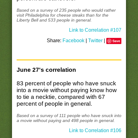
Based on a survey of 235 people who would rather
visit Philadelphia for cheese steaks than for the
Liberty Bell and 533 people in general.
Link to Correlation #107
Share:
Facebook
|
Twitter
|
Save
June 27's correlation
83 percent of people who have snuck
into a movie without paying know how
to tie a necktie, compared with 67
percent of people in general.
Based on a survey of 111 people who have snuck into
a movie without paying and 498 people in general.
Link to Correlation #106