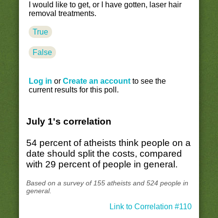
I would like to get, or I have gotten, laser hair
removal treatments.
True
False
Log in
or
Create an account
to see the
current results for this poll.
July 1's correlation
54 percent of atheists think people on a
date should split the costs, compared
with 29 percent of people in general.
Based on a survey of 155 atheists and 524 people in
general.
Link to Correlation #110