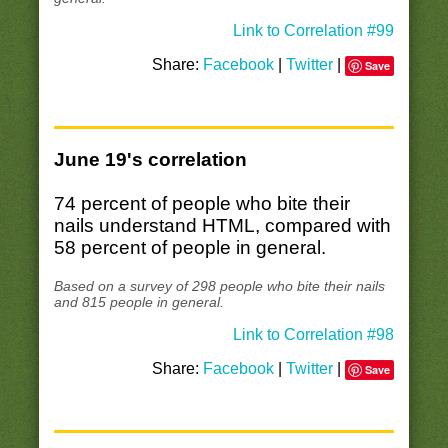
Link to Correlation #99
Share:
Facebook
|
Twitter
|
Save
June 19's correlation
74 percent of people who bite their
nails understand HTML, compared with
58 percent of people in general.
Based on a survey of 298 people who bite their nails
and 815 people in general.
Link to Correlation #98
Share:
Facebook
|
Twitter
|
Save