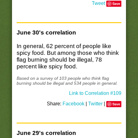
Tweet
Save
June 30's correlation
In general, 62 percent of people like
spicy food. But among those who think
flag burning should be illegal, 78
percent like spicy food.
Based on a survey of 103 people who think flag
burning should be illegal and 534 people in general.
Link to Correlation #109
Share:
Facebook
|
Twitter
|
Save
June 29's correlation