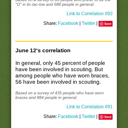
"O" in tic-tac-toe and 588 people in general.
Link to Correlation #92
Share:
Facebook
|
Twitter
|
Save
June 12's correlation
In general, only 45 percent of people
have been involved in scouting. But
among people who have worn braces,
56 have been involved in scouting.
Based on a survey of 435 people who have worn
braces and 884 people in general.
Link to Correlation #91
Share:
Facebook
|
Twitter
|
Save