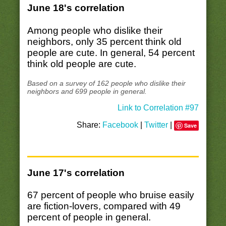
June 18's correlation
Among people who dislike their
neighbors, only 35 percent think old
people are cute. In general, 54 percent
think old people are cute.
Based on a survey of 162 people who dislike their
neighbors and 699 people in general.
Link to Correlation #97
Share:
Facebook
|
Twitter
|
Save
June 17's correlation
67 percent of people who bruise easily
are fiction-lovers, compared with 49
percent of people in general.