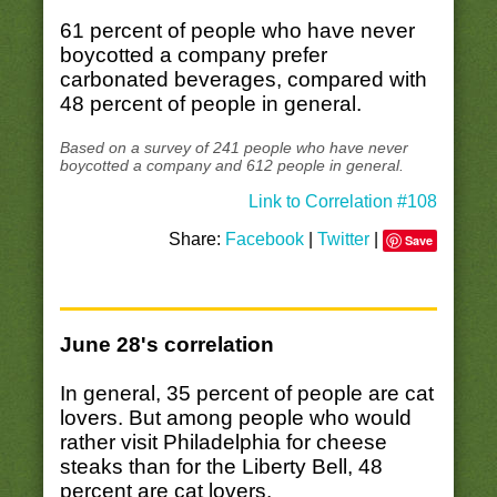
61 percent of people who have never
boycotted a company prefer
carbonated beverages, compared with
48 percent of people in general.
Based on a survey of 241 people who have never
boycotted a company and 612 people in general.
Link to Correlation #108
Share:
Facebook
|
Twitter
|
Save
June 28's correlation
In general, 35 percent of people are cat
lovers. But among people who would
rather visit Philadelphia for cheese
steaks than for the Liberty Bell, 48
percent are cat lovers.