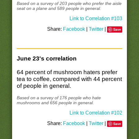
Based on a survey of 203 people who prefer the aisle
seat on a plane and 589 people in general.
Link to Correlation #103
Share:
Facebook
|
Twitter
|
Save
June 23's correlation
64 percent of mushroom haters prefer
tea to coffee, compared with 44 percent
of people in general.
Based on a survey of 176 people who hate
mushrooms and 656 people in general.
Link to Correlation #102
Share:
Facebook
|
Twitter
|
Save