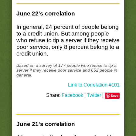
June 22's correlation
In general, 24 percent of people belong
to a credit union. But among people
who refuse to tip a server if they receive
poor service, only 8 percent belong to a
credit union.
Based on a survey of 177 people who refuse to tip a
server if they receive poor service and 652 people in
general.
Link to Correlation #101
Share:
Facebook
|
Twitter
|
Save
June 21's correlation