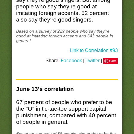
people who say they're good at
imitating foreign accents, 52 percent
also say they're good singers.
Based on a survey of 229 people who say they're
good at imitating foreign accents and 643 people in
general.
Link to Correlation #93
Share:
Facebook
|
Twitter
|
Save
June 13's correlation
67 percent of people who prefer to be
the "O" in tic-tac-toe support capital
punishment, compared with 40 percent
of people in general.
Based on a survey of 86 people who prefer to be the