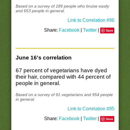
Based on a survey of 189 people who bruise easily
and 653 people in general.
Link to Correlation #96
Share:
Facebook
|
Twitter
|
Save
June 16's correlation
67 percent of vegetarians have dyed
their hair, compared with 44 percent of
people in general.
Based on a survey of 91 vegetarians and 954 people
in general.
Link to Correlation #95
Share:
Facebook
|
Twitter
|
Save