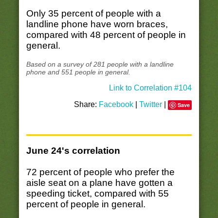
Only 35 percent of people with a
landline phone have worn braces,
compared with 48 percent of people in
general.
Based on a survey of 281 people with a landline
phone and 551 people in general.
Link to Correlation #104
Share:
Facebook
|
Twitter
|
Save
June 24's correlation
72 percent of people who prefer the
aisle seat on a plane have gotten a
speeding ticket, compared with 55
percent of people in general.